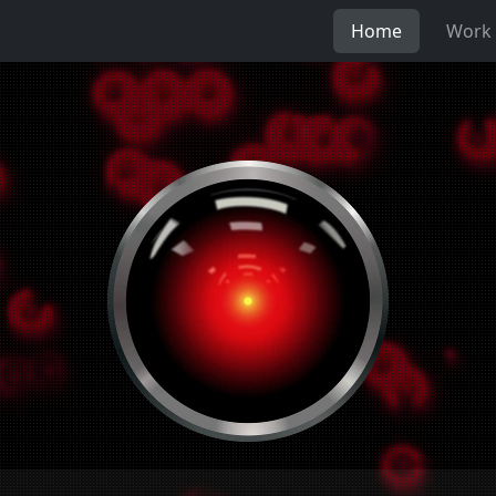
Home
Work