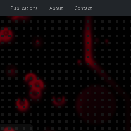
Publications
About
Contact