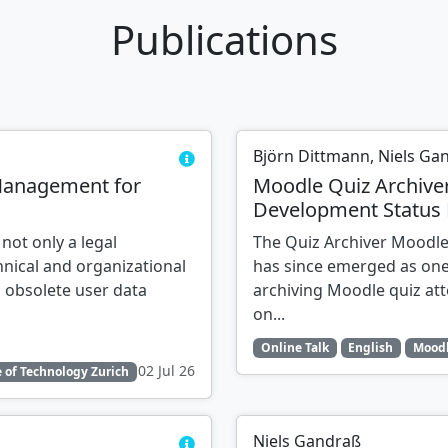
Publications
Björn Dittmann, Niels Ga
Management for
Moodle Quiz Archive
Development Status 
 not only a legal
The Quiz Archiver Moodle
nical and organizational
has since emerged as one
 obsolete user data
archiving Moodle quiz at
on...
Online Talk
English
Moodl
02 Jul 26
 of Technology Zurich
Niels Gandraß