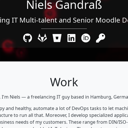
Niels Gandraß
ing IT Multi-talent and Senior Moodle 
Work
, I'm Niels — a freelancing IT guy based in Hamburg, Germ
ppy and healthy, automate a lot of DevOps tasks to let machi
cture to run all that. Moreover, I develop specialized applica
business needs of my customers. These range from DIN/ISO-