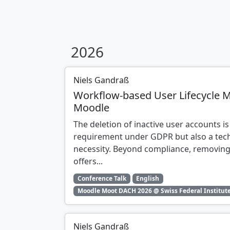
2026
Niels Gandraß
Workflow-based User Lifecycle 
Moodle
The deletion of inactive user accounts is
requirement under GDPR but also a tech
necessity. Beyond compliance, removing
offers...
Conference Talk
English
Moodle Moot DACH 2026 @ Swiss Federal Institute
Niels Gandraß