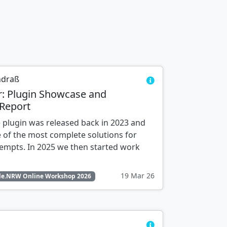
ndraß
r: Plugin Showcase and
Report
 plugin was released back in 2023 and
 of the most complete solutions for
tempts. In 2025 we then started work
19 Mar 26
e.NRW Online Workshop 2026