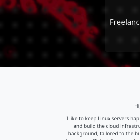
Freelanc
Hi
I like to keep Linux servers ha
and build the cloud infrastru
background, tailored to the 