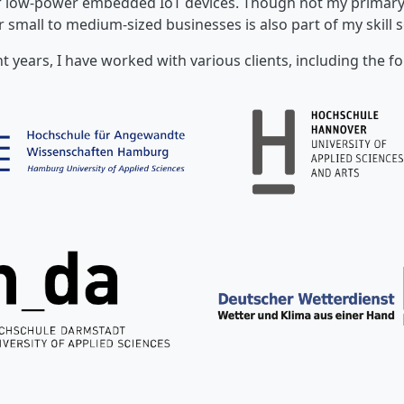
or low-power embedded IoT devices. Though not my primary 
r small to medium-sized businesses is also part of my skill s
nt years, I have worked with various clients, including the fo