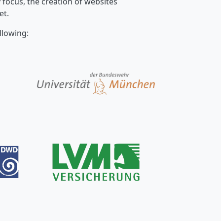
focus, the creation of websites
et.
llowing: