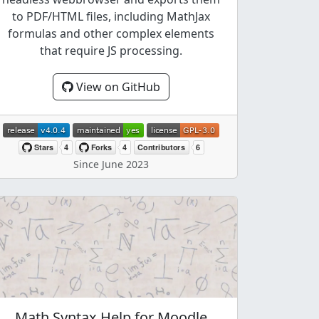
to PDF/HTML files, including MathJax
formulas and other complex elements
that require JS processing.
View on GitHub
Since June 2023
Math Syntax Help for Moodle