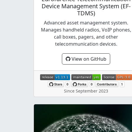
Device Management System (EF-
TDMS)
Advanced asset management system.
Manages handheld radios, VoIP phones,
call boxes, pagers, and other
telecommunication devices.
View on GitHub
Since September 2023