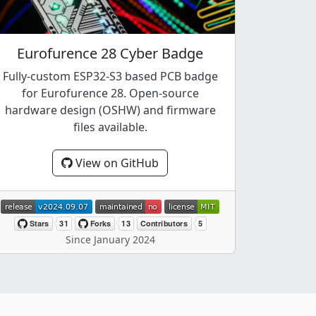
Eurofurence 28 Cyber Badge
Fully-custom ESP32-S3 based PCB badge
for Eurofurence 28. Open-source
hardware design (OSHW) and firmware
files available.
View on GitHub
Since January 2024