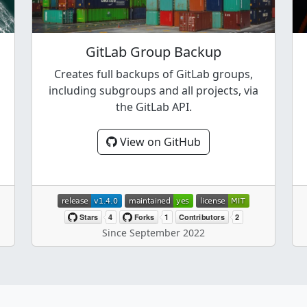
GitLab Group Backup
Creates full backups of GitLab groups,
including subgroups and all projects, via
the GitLab API.
View on GitHub
Since September 2022