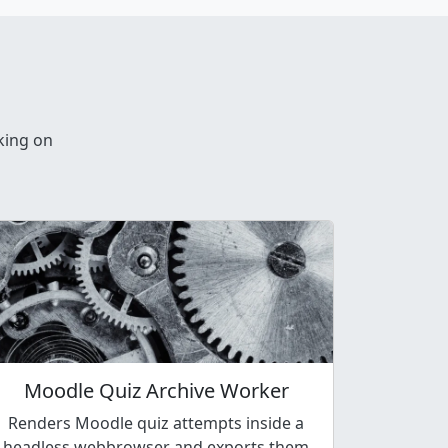
king on
Moodle Quiz Archive Worker
Renders Moodle quiz attempts inside a
headless webbrowser and exports them