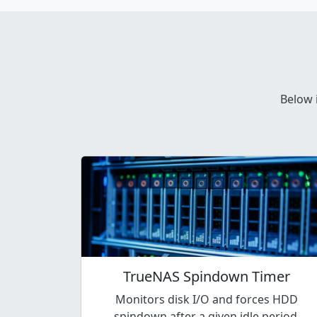
Below 
TrueNAS Spindown Timer
Monitors disk I/O and forces HDD
spindown after a given idle period.