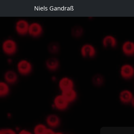
Niels Gandraß