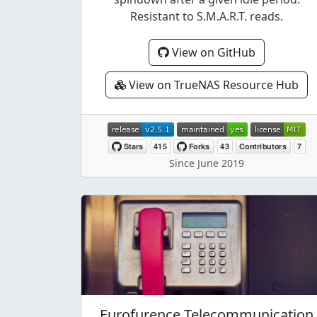
Resistant to S.M.A.R.T. reads.
View on GitHub
View on TrueNAS Resource Hub
Since June 2019
Eurofurence Telecommunication