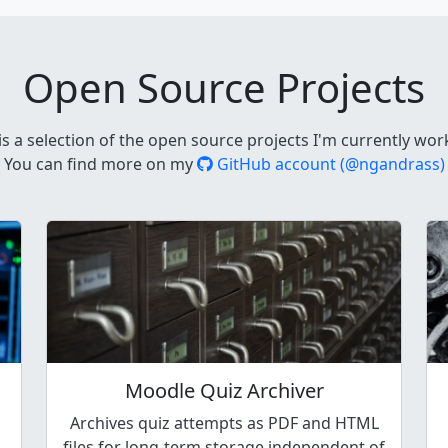
Open Source Projects
is a selection of the open source projects I'm currently wor
You can find more on my
GitHub account (@ngandrass)
Moodle Quiz Archiver
Archives quiz attempts as PDF and HTML
files for long-term storage independent of