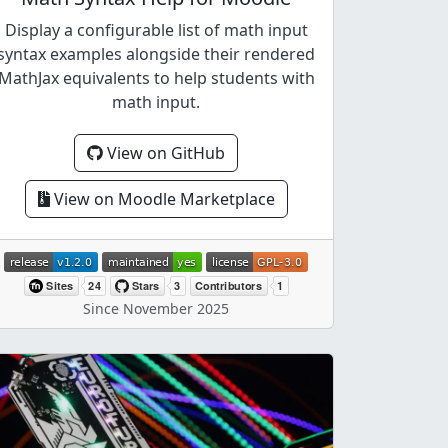
Display a configurable list of math input
syntax examples alongside their rendered
MathJax equivalents to help students with
math input.
View on GitHub
View on Moodle Marketplace
Since November 2025