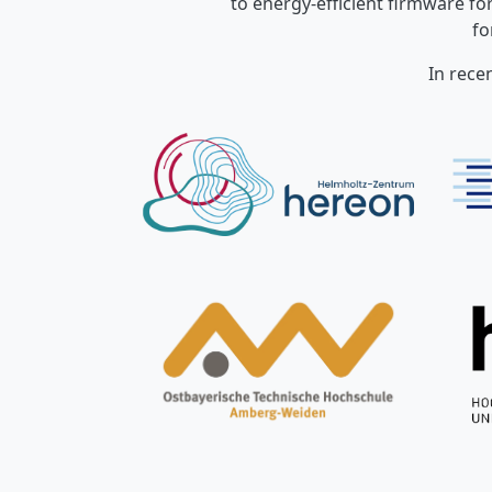
to energy-efficient firmware f
fo
In rece