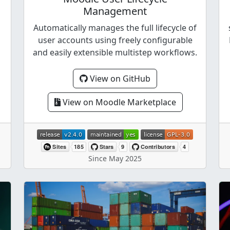
Management
Automatically manages the full lifecycle of
user accounts using freely configurable
and easily extensible multistep workflows.
View on GitHub
View on Moodle Marketplace
Since May 2025