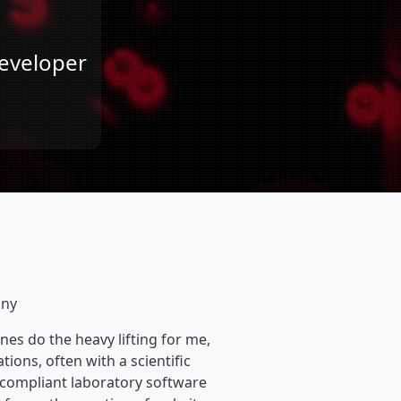
Developer
any
nes do the heavy lifting for me,
tions, often with a scientific
compliant laboratory software