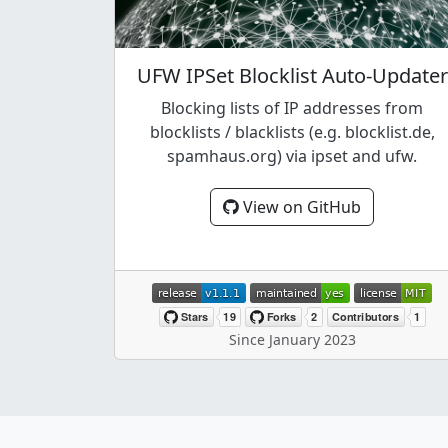
UFW IPSet Blocklist Auto-Updater
Blocking lists of IP addresses from
blocklists / blacklists (e.g. blocklist.de,
spamhaus.org) via ipset and ufw.
View on GitHub
Since January 2023