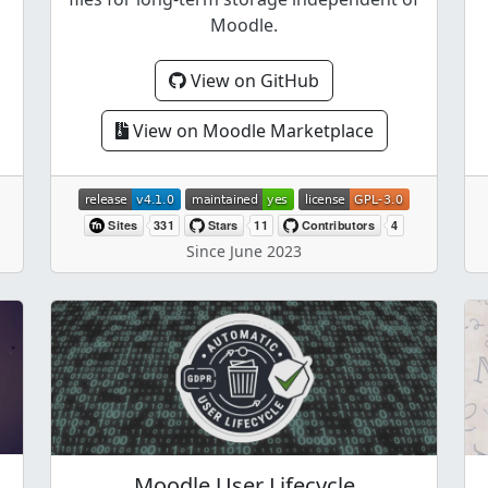
Moodle.
View on GitHub
View on Moodle Marketplace
Since June 2023
Moodle User Lifecycle